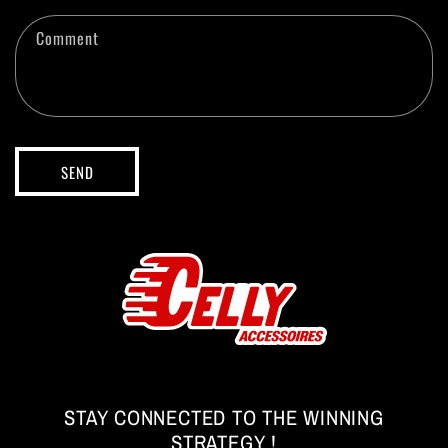
c
t
Comment
f
o
r
m
SEND
STAY CONNECTED TO THE WINNING
STRATEGY !